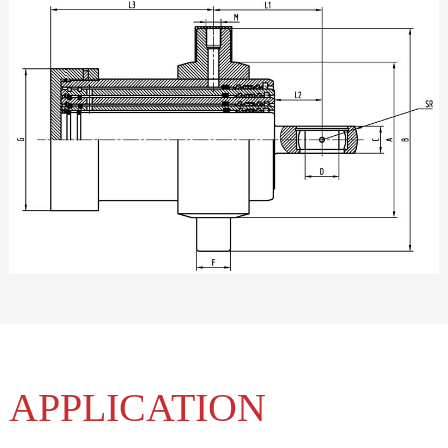
APPLICATION