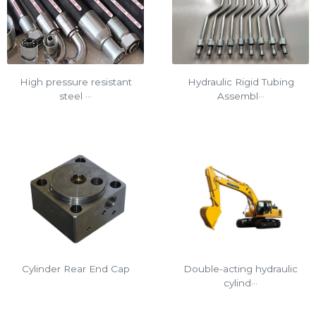
Hydraulic Rigid Tubing
High pressure resistant
Assembl···
steel ···
Cylinder Rear End Cap
Double-acting hydraulic
cylind···