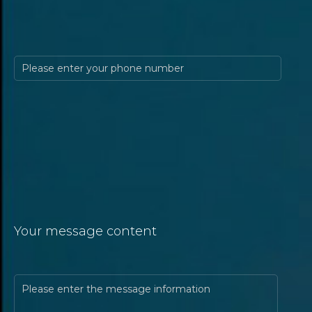
Your message content