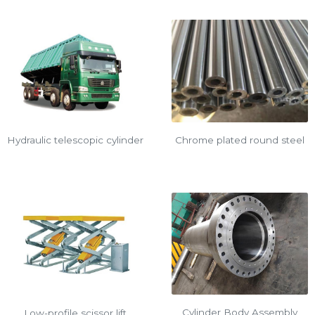
Chrome plated round steel
Hydraulic telescopic cylinder
Cylinder Body Assembly
Low-profile scissor lift