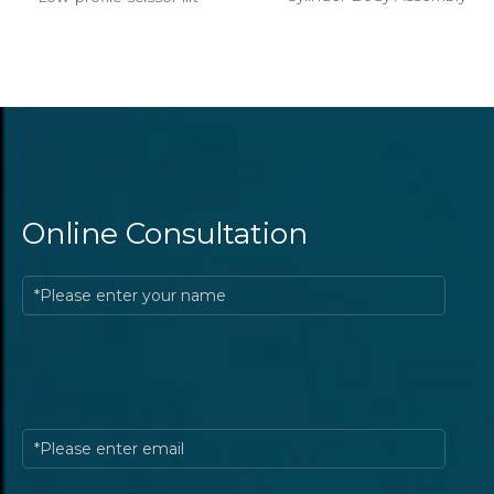
Online Consultation