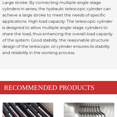
Large stroke: By connecting multiple single-stage 
cylinders in series, the hydraulic telescopic cylinder can 
achieve a large stroke to meet the needs of specific 
applications. High load capacity: The telescopic cylinder 
is designed to allow multiple single-stage cylinders to 
share the load, thus enhancing the overall load capacity 
of the system. Good stability: the reasonable structure 
design of the telescopic oil cylinder ensures its stability 
and reliability in the working process.
RECOMMENDED PRODUCTS