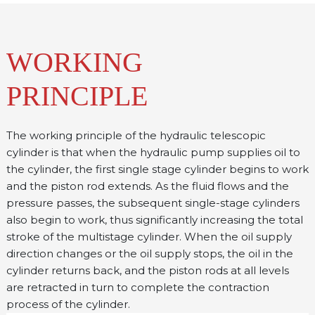
WORKING
PRINCIPLE
The working principle of the hydraulic telescopic 
cylinder is that when the hydraulic pump supplies oil to 
the cylinder, the first single stage cylinder begins to work 
and the piston rod extends. As the fluid flows and the 
pressure passes, the subsequent single-stage cylinders 
also begin to work, thus significantly increasing the total 
stroke of the multistage cylinder. When the oil supply 
direction changes or the oil supply stops, the oil in the 
cylinder returns back, and the piston rods at all levels 
are retracted in turn to complete the contraction 
process of the cylinder.