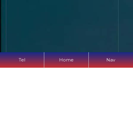
Tel
Home
Nav
Verification Code