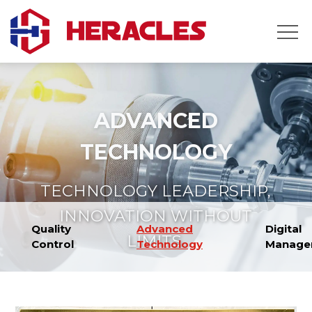
Home
Products
About
ADVANCED
Us
News
TECHNOLOGY
Contact
Us
TECHNOLOGY LEADERSHIP,
INNOVATION WITHOUT
Quality
Advanced
Digital
LIMITS.
Control
Technology
Manage