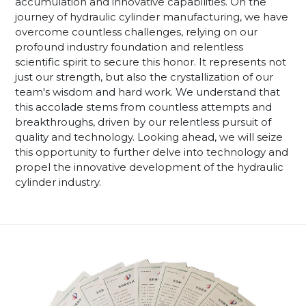
accumulation and innovative capabilities. On the
journey of hydraulic cylinder manufacturing, we have
overcome countless challenges, relying on our
profound industry foundation and relentless
scientific spirit to secure this honor. It represents not
just our strength, but also the crystallization of our
team's wisdom and hard work. We understand that
this accolade stems from countless attempts and
breakthroughs, driven by our relentless pursuit of
quality and technology. Looking ahead, we will seize
this opportunity to further delve into technology and
propel the innovative development of the hydraulic
cylinder industry.