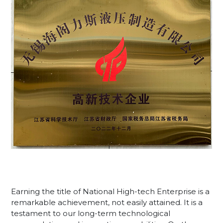
Earning the title of National High-tech Enterprise is a
remarkable achievement, not easily attained. It is a
testament to our long-term technological