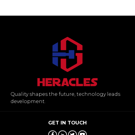
Quality shapes the future, technology leads
development.
GET IN TOUCH