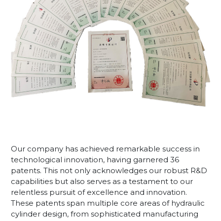
Our company has achieved remarkable success in
technological innovation, having garnered 36
patents. This not only acknowledges our robust R&D
capabilities but also serves as a testament to our
relentless pursuit of excellence and innovation.
These patents span multiple core areas of hydraulic
cylinder design, from sophisticated manufacturing