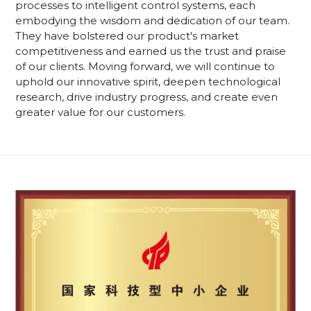
processes to intelligent control systems, each
embodying the wisdom and dedication of our team.
They have bolstered our product's market
competitiveness and earned us the trust and praise
of our clients. Moving forward, we will continue to
uphold our innovative spirit, deepen technological
research, drive industry progress, and create even
greater value for our customers.