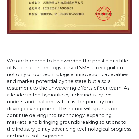
We are honored to be awarded the prestigious title
of National Technology-based SME, a recognition
not only of our technological innovation capabilities
and market potential by the state but also a
testament to the unwavering efforts of our team. As
a leader in the hydraulic cylinder industry, we
understand that innovation is the primary force
driving development. This honor will spur us on to
continue delving into technology, expanding
markets, and bringing groundbreaking solutions to
the industry, jointly advancing technological progress
and industrial upgrading.