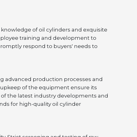
knowledge of oil cylinders and exquisite 
mployee training and development to 
promptly respond to buyers' needs to 
ing advanced production processes and 
 upkeep of the equipment ensure its 
 of the latest industry developments and 
for high-quality oil cylinder 
y. Strict screening and testing of raw 