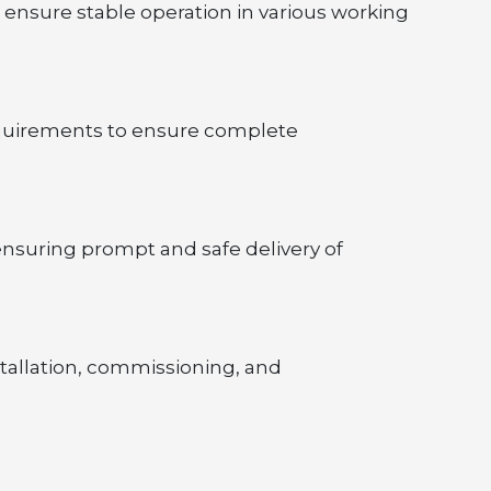
 ensure stable operation in various working 
equirements to ensure complete 
nsuring prompt and safe delivery of 
tallation, commissioning, and 