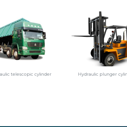
Hydraulic plunger cyli
ulic telescopic cylinder