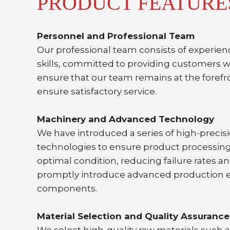
PRODUCT FEATURE
Personnel and Professional Team
Our professional team consists of experien
skills, committed to providing customers w
ensure that our team remains at the forefro
ensure satisfactory service.
Machinery and Advanced Technology
We have introduced a series of high-preci
technologies to ensure product processing
optimal condition, reducing failure rates a
promptly introduce advanced production eq
components.
Material Selection and Quality Assurance
We select high-quality raw materials such as