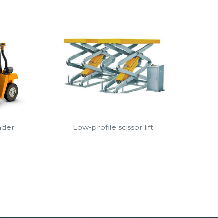
nder
Low-profile scissor lift