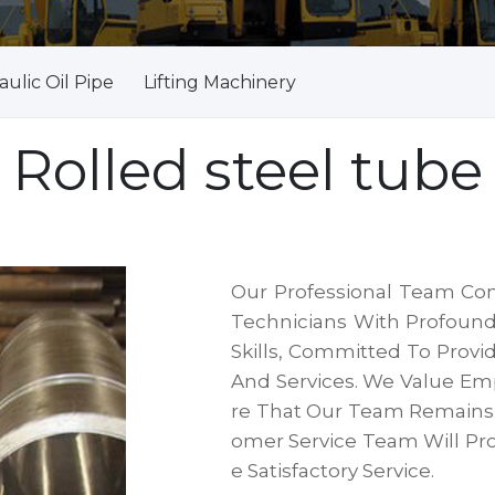
ulic Oil Pipe
Lifting Machinery
Rolled steel tube
Our Professional Team Con
Technicians With Profound
Skills, Committed To Provi
And Services. We Value E
Re That Our Team Remains A
Omer Service Team Will Pr
E Satisfactory Service.