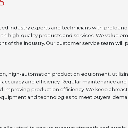
S
ced industry experts and technicians with profound 
ith high-quality products and services. We value e
nt of the industry. Our customer service team will 
sion, high-automation production equipment, utiliz
 accuracy and efficiency. Regular maintenance and
nd improving production efficiency. We keep abreast
uipment and technologies to meet buyers' demands 
 alloy steel to ensure product strength and durabilit