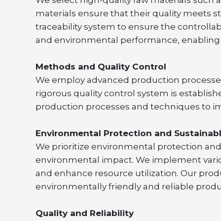
materials ensure that their quality meets
traceability system to ensure the controllab
and environmental performance, enabling s
Methods and Quality Control
We employ advanced production processes a
rigorous quality control system is establish
production processes and techniques to im
Environmental Protection and Sustaina
We prioritize environmental protection an
environmental impact. We implement vario
and enhance resource utilization. Our prod
environmentally friendly and reliable produ
Quality and Reliability