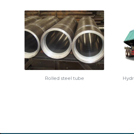
Rolled steel tube
Hydra