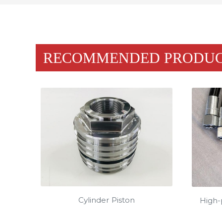
RECOMMENDED PRODU
Cylinder Piston
High-p