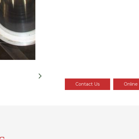
Contact Us
Online