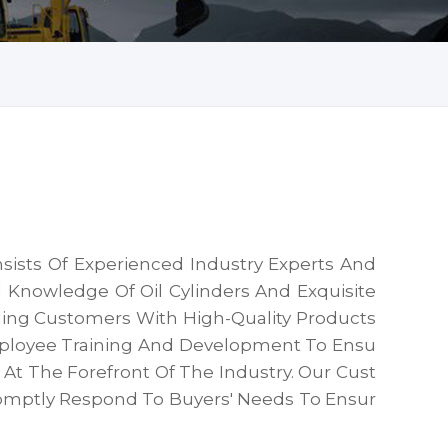
sists Of Experienced Industry Experts And
 Knowledge Of Oil Cylinders And Exquisite
ding Customers With High-Quality Products
mployee Training And Development To Ensu
t The Forefront Of The Industry. Our Cust
omptly Respond To Buyers' Needs To Ensur