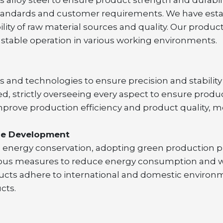
 standards and customer requirements. We have est
ility of raw material sources and quality. Our produc
table operation in various working environments.
nd technologies to ensure precision and stability 
ed, strictly overseeing every aspect to ensure produ
prove production efficiency and product quality, m
ble Development
d energy conservation, adopting green production p
us measures to reduce energy consumption and was
ucts adhere to international and domestic environm
cts.