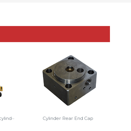
lind···
Cylinder Rear End Cap