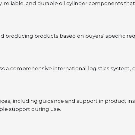
 reliable, and durable oil cylinder components that
nd producing products based on buyers' specific r
 a comprehensive international logistics system, e
ces, including guidance and support in product ins
ple support during use.