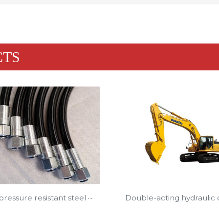
CTS
Double-acting hydraulic cy
ressure resistant steel ···