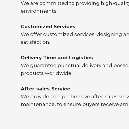
We are committed to providing high-quality,
environments.
Customized Services
We offer customized services, designing a
satisfaction.
Delivery Time and Logistics
We guarantee punctual delivery and possess
products worldwide.
After-sales Service
We provide comprehensive after-sales servi
maintenance, to ensure buyers receive am