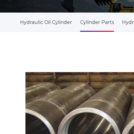
Hydraulic Oil Cylinder
Cylinder Parts
Hydra