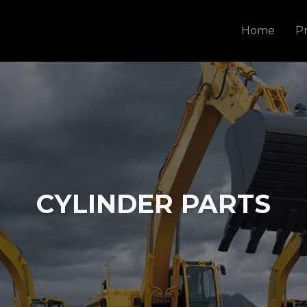
Home
P
CYLINDER PARTS