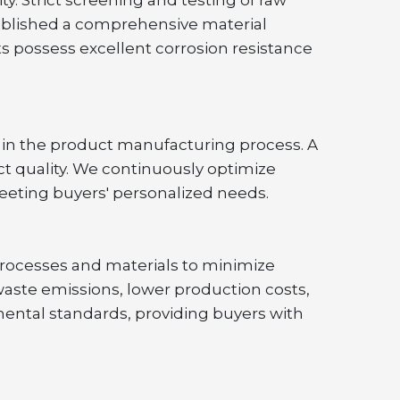
ablished a comprehensive material 
ts possess excellent corrosion resistance 
in the product manufacturing process. A 
ct quality. We continuously optimize 
eeting buyers' personalized needs.
rocesses and materials to minimize 
te emissions, lower production costs, 
ental standards, providing buyers with 