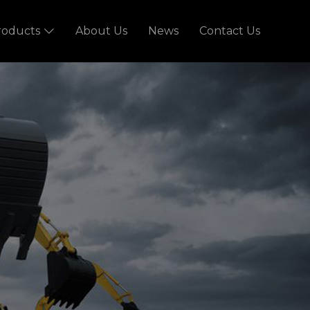
roducts
About Us
News
Contact Us